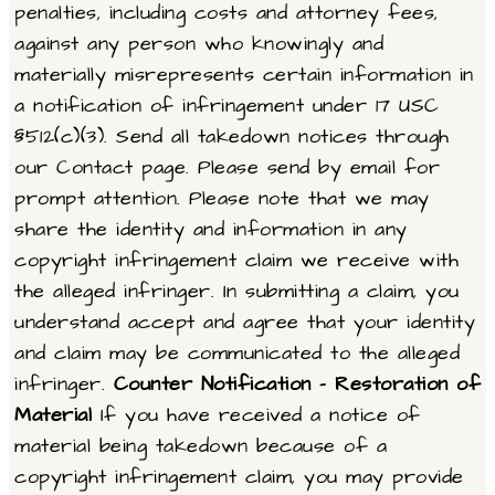
penalties, including costs and attorney fees,
against any person who knowingly and
materially misrepresents certain information in
a notification of infringement under 17 USC
§512(c)(3). Send all takedown notices through
our Contact page. Please send by email for
prompt attention. Please note that we may
share the identity and information in any
copyright infringement claim we receive with
the alleged infringer. In submitting a claim, you
understand accept and agree that your identity
and claim may be communicated to the alleged
infringer.
Counter Notification – Restoration of
Material
If you have received a notice of
material being takedown because of a
copyright infringement claim, you may provide