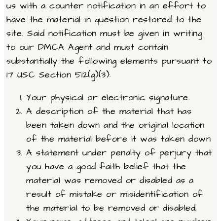
us with a counter notification in an effort to
have the material in question restored to the
site. Said notification must be given in writing
to our DMCA Agent and must contain
substantially the following elements pursuant to
17 USC Section 512(g)(3):
Your physical or electronic signature.
A description of the material that has
been taken down and the original location
of the material before it was taken down
A statement under penalty of perjury that
you have a good faith belief that the
material was removed or disabled as a
result of mistake or misidentification of
the material to be removed or disabled.