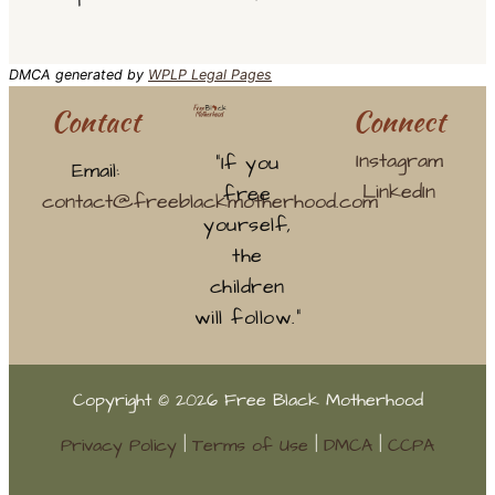
DMCA generated by
WPLP Legal Pages
Contact
Connect
Instagram
“If you
Email:
LinkedIn
free
contact@freeblackmotherhood.com
yourself,
the
children
will follow.”
Copyright © 2026 Free Black Motherhood
Privacy Policy
|
Terms of Use
|
DMCA
|
CCPA