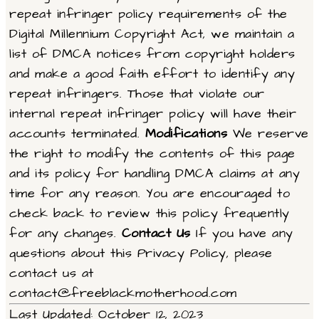
repeat infringer policy requirements of the
Digital Millennium Copyright Act, we maintain a
list of DMCA notices from copyright holders
and make a good faith effort to identify any
repeat infringers. Those that violate our
internal repeat infringer policy will have their
accounts terminated.
Modifications
We reserve
the right to modify the contents of this page
and its policy for handling DMCA claims at any
time for any reason. You are encouraged to
check back to review this policy frequently
for any changes.
Contact Us
If you have any
questions about this Privacy Policy, please
contact us at
contact@freeblackmotherhood.com
Last Updated: October 12, 2023