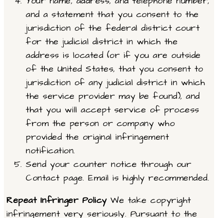
Your name, address, and telephone number,
and a statement that you consent to the
jurisdiction of the federal district court
for the judicial district in which the
address is located (or if you are outside
of the United States, that you consent to
jurisdiction of any judicial district in which
the service provider may be found), and
that you will accept service of process
from the person or company who
provided the original infringement
notification.
Send your counter notice through our
Contact page. Email is highly recommended.
Repeat Infringer Policy
We take copyright
infringement very seriously. Pursuant to the