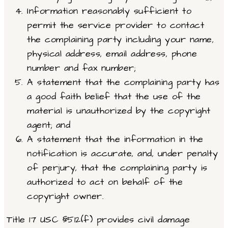
Information reasonably sufficient to
permit the service provider to contact
the complaining party including your name,
physical address, email address, phone
number and fax number;
A statement that the complaining party has
a good faith belief that the use of the
material is unauthorized by the copyright
agent; and
A statement that the information in the
notification is accurate, and, under penalty
of perjury, that the complaining party is
authorized to act on behalf of the
copyright owner.
Title 17 USC §512(f) provides civil damage