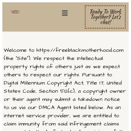
Ready To Work
Together? Let's
chat!
Welcome to https://freeblackmotherhood.com
(the “Site”). We respect the intellectual
property rights of others just as we expect
others to respect our rights. Pursuant to
Digital Millennium Copyright Act, Title 17, United
States Code, Section 512(c), a copyright owner
or their agent may submit a takedown notice
to us via our DMCA Agent listed below. As an
internet service provider, we are entitled to
claim immunity from said infringement claims