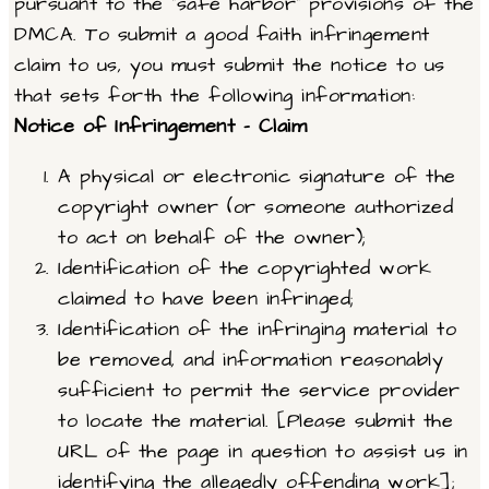
pursuant to the “safe harbor” provisions of the
DMCA. To submit a good faith infringement
claim to us, you must submit the notice to us
that sets forth the following information:
Notice of Infringement – Claim
A physical or electronic signature of the
copyright owner (or someone authorized
to act on behalf of the owner);
Identification of the copyrighted work
claimed to have been infringed;
Identification of the infringing material to
be removed, and information reasonably
sufficient to permit the service provider
to locate the material. [Please submit the
URL of the page in question to assist us in
identifying the allegedly offending work];