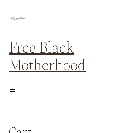
Free Black
Motherhood
Cart