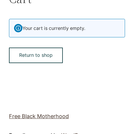
Your cart is currently empty.
Return to shop
Free Black Motherhood