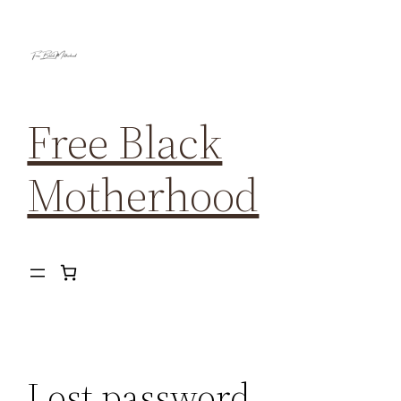
Free Black
Motherhood
Lost password