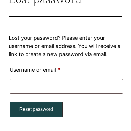
Lost your password? Please enter your
username or email address. You will receive a
link to create a new password via email.
Username or email
*
Reset password